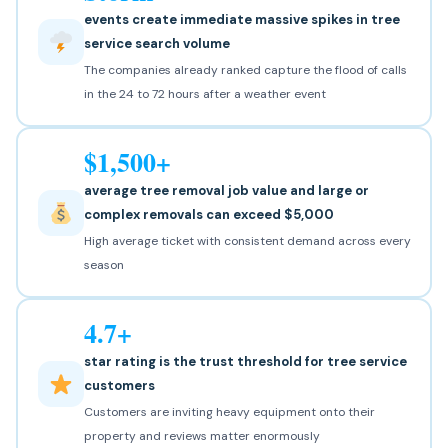
events create immediate massive spikes in tree
service search volume
The companies already ranked capture the flood of calls
in the 24 to 72 hours after a weather event
$1,500+
average tree removal job value and large or
complex removals can exceed $5,000
High average ticket with consistent demand across every
season
4.7+
star rating is the trust threshold for tree service
customers
Customers are inviting heavy equipment onto their
property and reviews matter enormously