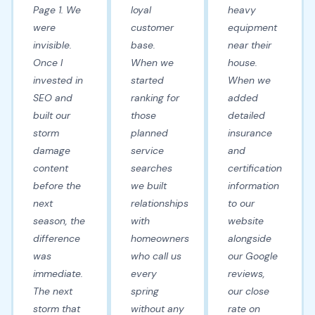
Page 1. We
loyal
heavy
were
customer
equipment
invisible.
base.
near their
Once I
When we
house.
invested in
started
When we
SEO and
ranking for
added
built our
those
detailed
storm
planned
insurance
damage
service
and
content
searches
certification
before the
we built
information
next
relationships
to our
season, the
with
website
difference
homeowners
alongside
was
who call us
our Google
immediate.
every
reviews,
The next
spring
our close
storm that
without any
rate on