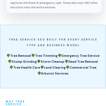
captures the flood of emergency calls. Those who start SEO after
the storm miss the entire window.
TREE SERVICE SEO BUILT FOR EVERY SERVICE
TYPE AND BUSINESS MODEL
Tree Removal
Tree Trimming
Emergency Tree Service
Stump Grinding
Storm Cleanup
Dead Tree Removal
Tree Health Care
Land Clearing
Commercial Tree
Arborist Services
WHY TREE
SERVICE