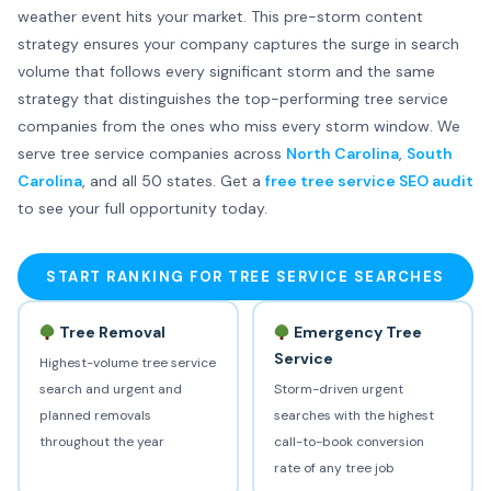
weather event hits your market. This pre-storm content
strategy ensures your company captures the surge in search
volume that follows every significant storm and the same
strategy that distinguishes the top-performing tree service
companies from the ones who miss every storm window. We
serve tree service companies across
North Carolina
,
South
Carolina
, and all 50 states. Get a
free tree service SEO audit
to see your full opportunity today.
START RANKING FOR TREE SERVICE SEARCHES
Tree Removal
Emergency Tree
Service
Highest-volume tree service
search and urgent and
Storm-driven urgent
planned removals
searches with the highest
throughout the year
call-to-book conversion
rate of any tree job