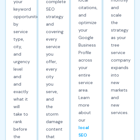
your
complete
citations,
and
keyword
SEO
and
scale
opportunities
strategy
optimize
the
by
and
your
strategy
service
covering
Google
as your
type,
every
Business
tree
city,
service
Profile
service
and
you
across
company
urgency
offer,
your
expands
level
every
entire
into
and
city
service
new
and
you
area.
markets
exactly
serve,
Learn
and
what it
and
more
new
will
the
about
services.
take to
storm
our
rank
damage
local
before
content
SEO
the
that