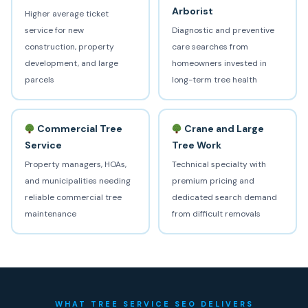
Arborist
Higher average ticket
service for new
Diagnostic and preventive
construction, property
care searches from
development, and large
homeowners invested in
parcels
long-term tree health
Commercial Tree
Crane and Large
Service
Tree Work
Property managers, HOAs,
Technical specialty with
and municipalities needing
premium pricing and
reliable commercial tree
dedicated search demand
maintenance
from difficult removals
WHAT TREE SERVICE SEO DELIVERS