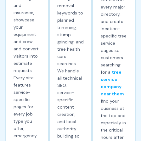
and
removal
every major
insurance,
keywords to
directory,
showcase
planned
and create
your
trimming,
location-
equipment
stump
specific tree
and crew,
grinding, and
service
and convert
tree health
pages so
visitors into
care
customers
estimate
searches.
searching
requests.
We handle
for a
tree
Every site
all technical
service
features
SEO,
company
service-
service-
near them
specific
specific
find your
pages for
content
business at
every job
creation,
the top and
type you
and local
especially in
offer,
authority
the critical
emergency
building so
hours after