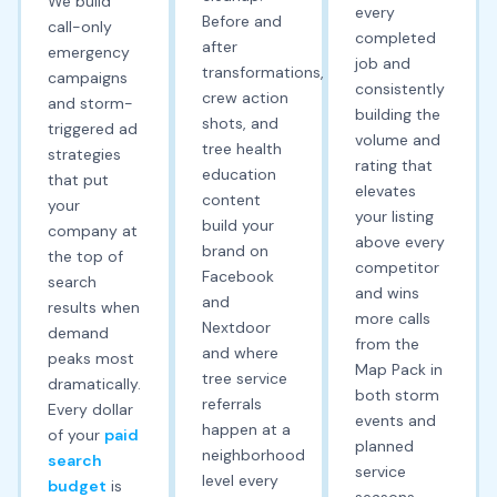
We build
every
Before and
call-only
completed
after
emergency
job and
transformations,
campaigns
consistently
crew action
and storm-
building the
shots, and
triggered ad
volume and
tree health
strategies
rating that
education
that put
elevates
content
your
your listing
build your
company at
above every
brand on
the top of
competitor
Facebook
search
and wins
and
results when
more calls
Nextdoor
demand
from the
and where
peaks most
Map Pack in
tree service
dramatically.
both storm
referrals
Every dollar
events and
happen at a
of your
paid
planned
neighborhood
search
service
level every
budget
is