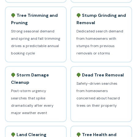
Tree Trimming and
Stump Grinding and
Pruning
Removal
Strong seasonal demand
Dedicated search demand
and spring and fall trimming
from homeowners with
drives a predictable annual
stumps from previous
booking cycle
removals or storms
Storm Damage
Dead Tree Removal
Cleanup
Safety-driven searches
Post-storm urgency
from homeowners
searches that spike
concerned about hazard
dramatically after every
trees on their property
major weather event
Land Clearing
Tree Health and