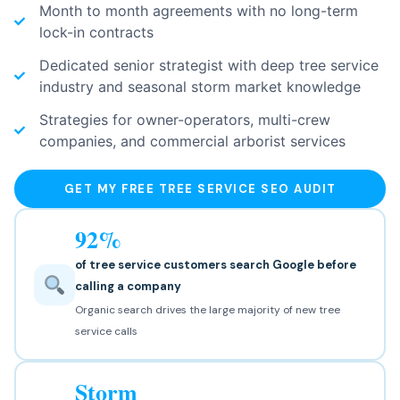
Month to month agreements with no long-term
lock-in contracts
Dedicated senior strategist with deep tree service
industry and seasonal storm market knowledge
Strategies for owner-operators, multi-crew
companies, and commercial arborist services
GET MY FREE TREE SERVICE SEO AUDIT
92%
of tree service customers search Google before
calling a company
Organic search drives the large majority of new tree
service calls
Storm