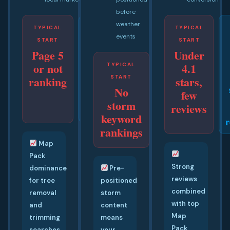
before
weather
TYPICAL
GOAL
TYPICAL
events
START
BY 45
START
Page 5
Under
TO 65
or not
4.1
DAYS
TYPICAL
GOAL BY
#1
ranking
START
30 TO 50
stars,
Google
No
DAYS
few
+ Map
Ranking
storm
reviews
Pack
before
keyword
r
next
rankings
storm
Map
Pack
Strong
dominance
Pre-
reviews
for tree
positioned
combined
removal
storm
with top
and
content
Map
trimming
means
Pack
searches
your