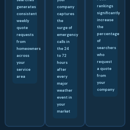
rankings
generates
company
significantly
consistent
captures
increase
weekly
the
the
quote
surge of
percentage
requests
emergency
of
from
calls in
searchers
homeowners
the 24
who
across
to 72
request
your
hours
a quote
service
after
from
area
every
your
major
company
weather
event in
your
market