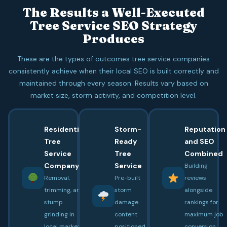
The Results a Well-Executed
Tree Service SEO Strategy
Produces
These are the types of outcomes tree service companies
consistently achieve when their local SEO is built correctly and
maintained through every season. Results vary based on
market size, storm activity, and competition level.
Residential
Storm-
Reputation
Tree
Ready
and SEO
Service
Tree
Combined
Company
Service
Building
Removal,
Pre-built
reviews
trimming, and
storm
alongside
stump
damage
rankings for
grinding in
content
maximum job
local market
positioned
conversion