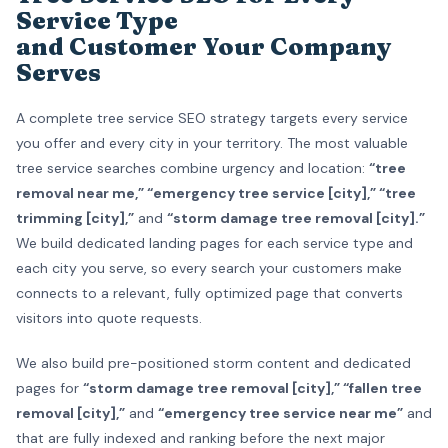
Service Type
and Customer Your Company
Serves
A complete tree service SEO strategy targets every service
you offer and every city in your territory. The most valuable
tree service searches combine urgency and location:
“tree
removal near me,” “emergency tree service [city],” “tree
trimming [city],”
and
“storm damage tree removal [city].”
We build dedicated landing pages for each service type and
each city you serve, so every search your customers make
connects to a relevant, fully optimized page that converts
visitors into quote requests.
We also build pre-positioned storm content and dedicated
pages for
“storm damage tree removal [city],” “fallen tree
removal [city],”
and
“emergency tree service near me”
and
that are fully indexed and ranking before the next major