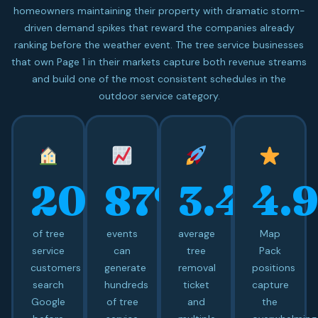
homeowners maintaining their property with dramatic storm-
driven demand spikes that reward the companies already
ranking before the weather event. The tree service businesses
that own Page 1 in their markets capture both revenue streams
and build one of the most consistent schedules in the
outdoor service category.
20+
87%
3.4x
4.
of tree
events
average
Map
service
can
tree
Pack
customers
generate
removal
positions
search
hundreds
ticket
capture
Google
of tree
and
the