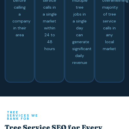
before
service
multiple
overwhelming
calling
calls in
tree
majority
a
a single
jobs in
of tree
company
market
a single
service
in their
within
day
calls in
area
24 to
can
any
48
generate
local
hours
significant
market
daily
revenue
TREE
SERVICES WE
RANK FOR
Tree Service SEO for Every