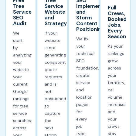
Free
Tree
SEO
Tree
Service
Implementation
Full
Service
Website
and
Crews,
SEO
and
Storm
Booked
Audit
Strategy
Content
Jobs,
Positioning
Every
We
If your
Season
We fix
start
website
your
As your
by
is not
technical
rankings
analyzing
generating
SEO
grow
your
consistent
foundation,
across
website,
quote
create
your
your
requests
service
territory,
current
and is
and
call
Google
not
location
volume
rankings
positioned
pages
increases
for tree
to
for
and
service
capture
every
your
searches
the
job
crews
across
next
type
stay
your
storm