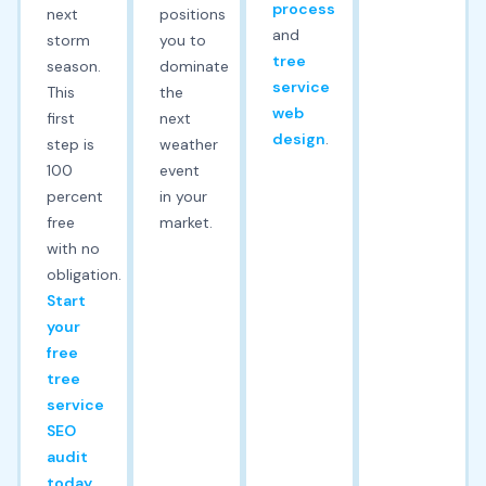
process
next
positions
and
storm
you to
tree
season.
dominate
service
This
the
web
first
next
design
.
step is
weather
100
event
percent
in your
free
market.
with no
obligation.
Start
your
free
tree
service
SEO
audit
today.