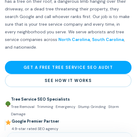
has a tree on their roof, a dangerous limb hanging over their
driveway, or a dead tree threatening their property, they
search Google and call whoever ranks first. Our job is to make
sure that is your tree service company and every time, in
every neighborhood you serve. We serve arborists and tree
service companies across
North Carolina
,
South Carolina
,
and nationwide.
GET A FREE TREE SERVICE SEO AUDIT
SEE HOW IT WORKS
Tree Service SEO Specialists
Tree Removal · Trimming · Emergency · Stump Grinding · Storm
Damage
Google Premier Partner
4.9-star rated SEO agency