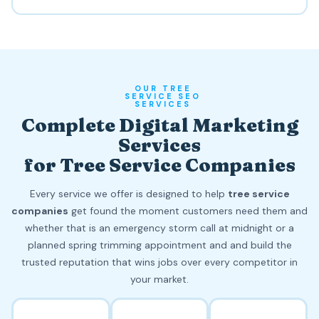
OUR TREE
SERVICE SEO
SERVICES
Complete Digital Marketing
Services
for Tree Service Companies
Every service we offer is designed to help
tree service
companies
get found the moment customers need them and
whether that is an emergency storm call at midnight or a
planned spring trimming appointment and and build the
trusted reputation that wins jobs over every competitor in
your market.