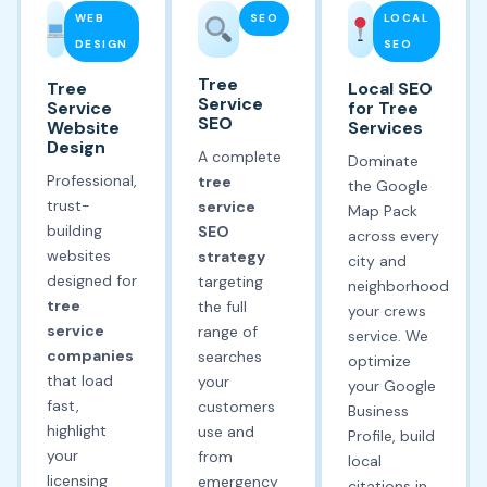
WEB
SEO
LOCAL
DESIGN
SEO
Tree
Tree
Local SEO
Service
Service
for Tree
SEO
Website
Services
Design
A complete
Dominate
Professional,
tree
the Google
trust-
service
Map Pack
building
SEO
across every
websites
strategy
city and
designed for
targeting
neighborhood
tree
the full
your crews
service
range of
service. We
companies
searches
optimize
that load
your
your Google
fast,
customers
Business
highlight
use and
Profile, build
your
from
local
licensing
emergency
citations in