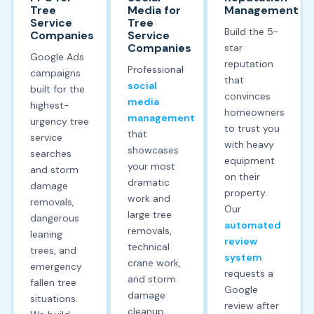
Tree
Media for
Management
Service
Tree
Build the 5-
Companies
Service
Companies
star
Google Ads
reputation
Professional
campaigns
that
social
built for the
convinces
media
highest-
homeowners
management
urgency tree
to trust you
that
service
with heavy
showcases
searches
equipment
your most
and storm
on their
dramatic
damage
property.
work and
removals,
Our
large tree
dangerous
automated
removals,
leaning
review
technical
trees, and
system
crane work,
emergency
requests a
and storm
fallen tree
Google
damage
situations.
review after
cleanup.