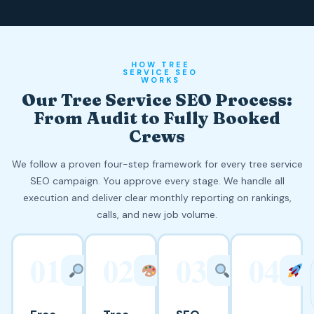
HOW TREE
SERVICE SEO
WORKS
Our Tree Service SEO Process:
From Audit to Fully Booked
Crews
We follow a proven four-step framework for every tree service
SEO campaign. You approve every stage. We handle all
execution and deliver clear monthly reporting on rankings,
calls, and new job volume.
01
02
03
04
WEEK
WEEK
WEEKS
1
2
3 TO 8