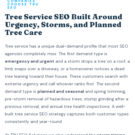
COMPANIES
CHOOSE TRU
SEO
Tree Service SEO Built Around
Urgency, Storms, and Planned
Tree Care
Tree service has a unique dual-demand profile that most SEO
agencies completely miss. The first demand type is
emergency and urgent
and a storm drops a tree on a roof, a
limb snaps over a driveway, or a homeowner notices a dead
tree leaning toward their house. These customers search with
extreme urgency and call whoever ranks first. The second
demand type is
planned and seasonal
and spring trimming,
pre-storm removal of hazardous trees, stump grinding after a
previous removal, and annual tree health inspections. A well-
built tree service SEO strategy captures both customer types
consistently and year-round.