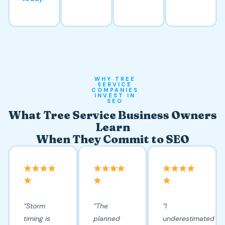
WHY TREE
SERVICE
COMPANIES
INVEST IN
SEO
What Tree Service Business Owners
Learn
When They Commit to SEO
“Storm
“The
“I
timing is
planned
underestimated