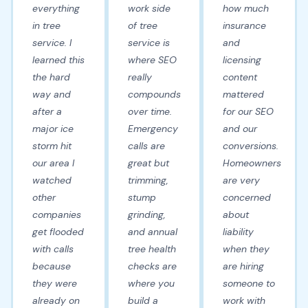
everything
work side
how much
in tree
of tree
insurance
service. I
service is
and
learned this
where SEO
licensing
the hard
really
content
way and
compounds
mattered
after a
over time.
for our SEO
major ice
Emergency
and our
storm hit
calls are
conversions.
our area I
great but
Homeowners
watched
trimming,
are very
other
stump
concerned
companies
grinding,
about
get flooded
and annual
liability
with calls
tree health
when they
because
checks are
are hiring
they were
where you
someone to
already on
build a
work with