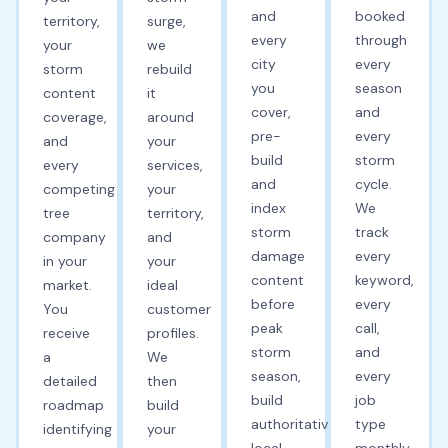
and
booked
territory,
surge,
every
through
your
we
city
every
storm
rebuild
you
season
content
it
cover,
and
coverage,
around
pre-
every
and
your
build
storm
every
services,
and
cycle.
competing
your
index
We
tree
territory,
storm
track
company
and
damage
every
in your
your
content
keyword,
market.
ideal
before
every
You
customer
peak
call,
receive
profiles.
storm
and
a
We
season,
every
detailed
then
build
job
roadmap
build
authoritative
type
identifying
your
local
monthly