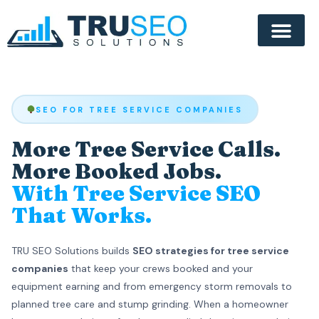
SEO FOR TREE SERVICE COMPANIES
More Tree Service Calls.
More Booked Jobs.
With Tree Service SEO
That Works.
TRU SEO Solutions builds
SEO strategies for tree service
companies
that keep your crews booked and your
equipment earning and from emergency storm removals to
planned tree care and stump grinding. When a homeowner