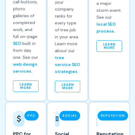
call buttons,
your
a major
photo
company
storm event.
galleries of
ranks for
See our
completed
every type
local SEO
work, and
of tree job
process
.
full on-page
in your area.
SEO
built in
Learn more
LEARN
MORE
from day
about our
one. See our
tree
web design
service SEO
services
.
strategies
.
LEARN
LEARN
MORE
MORE
PPC
SOCIAL
REPUTATION
PPC for
Social
Reputation