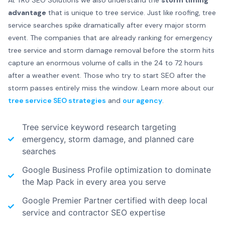
At TRU SEO Solutions we also understand the
storm timing
advantage
that is unique to tree service. Just like roofing, tree
service searches spike dramatically after every major storm
event. The companies that are already ranking for emergency
tree service and storm damage removal before the storm hits
capture an enormous volume of calls in the 24 to 72 hours
after a weather event. Those who try to start SEO after the
storm passes entirely miss the window. Learn more about our
tree service SEO strategies
and
our agency
.
Tree service keyword research targeting
emergency, storm damage, and planned care
searches
Google Business Profile optimization to dominate
the Map Pack in every area you serve
Google Premier Partner certified with deep local
service and contractor SEO expertise