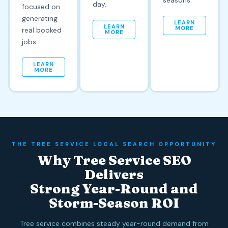
seasons.
day.
focused on
generating
LEARN
LEARN
MORE
real booked
MORE
jobs.
LEARN
MORE
THE TREE SERVICE LOCAL SEARCH OPPORTUNITY
Why Tree Service SEO
Delivers
Strong Year-Round and
Storm-Season ROI
Tree service combines steady year-round demand from