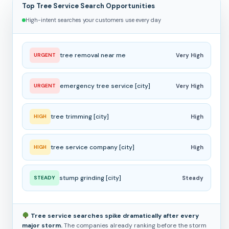
Top Tree Service Search Opportunities
High-intent searches your customers use every day
tree removal near me
URGENT
Very High
emergency tree service [city]
URGENT
Very High
tree trimming [city]
HIGH
High
tree service company [city]
HIGH
High
stump grinding [city]
STEADY
Steady
Tree service searches spike dramatically after every
major storm.
The companies already ranking before the storm