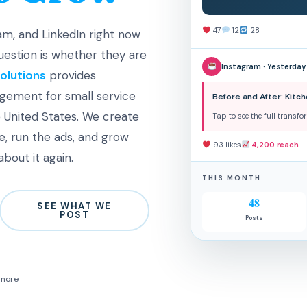
47
12
28
m, and LinkedIn right now
question is whether they are
Instagram · Yesterday
olutions
provides
gement for small service
Before and After: Kit
 United States. We create
Tap to see the full transf
, run the ads, and grow
93 likes
4,200 reach
bout it again.
THIS MONTH
48
SEE WHAT WE
POST
Posts
 more