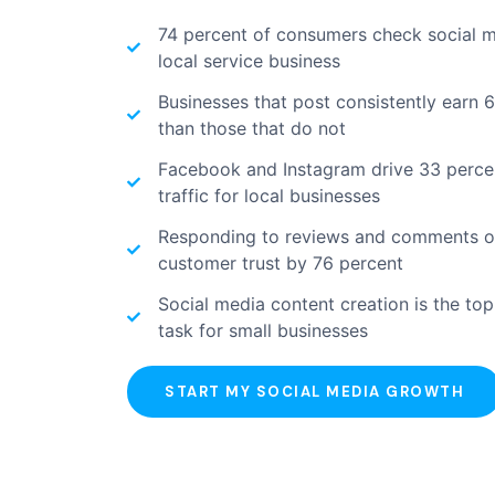
74 percent of consumers check social 
local service business
Businesses that post consistently earn 
than those that do not
Facebook and Instagram drive 33 percent
traffic for local businesses
Responding to reviews and comments on
customer trust by 76 percent
Social media content creation is the to
task for small businesses
START MY SOCIAL MEDIA GROWTH