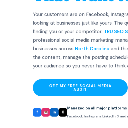
Your customers are on Facebook, Instagra
looking at businesses just like yours. The 
finding you or your competitor.
TRU SEO S
professional social media marketing mana
businesses across
North Carolina
and the
the content, manage the posting schedule
your audience so you never have to think a
GET MY FREE SOCIAL MEDIA
AUDIT
Managed on all major platforms
f
in
X
Facebook, Instagram, LinkedIn, X and