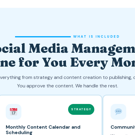
WHAT IS INCLUDED
cial Media Managem
ne for You Every Mo
verything from strategy and content creation to publishing
You approve the content. We handle the rest.
STRATEGY
Monthly Content Calendar and
Communi
Scheduling