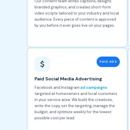
Our content team writes captions, designs
branded graphics, and creates short-form
video scripts tailored to your industry and local
audience. Every piece of content is approved
by you before it ever goes live on your pages.
PAID ADS
Paid Social Media Advertising
Facebook and Instagram
ad campaigns
targeted at homeowners and local customers
in your service area. We build the creatives,
write the copy, set the targeting, manage the
budget, and optimize weekly for the lowest
possible cost per lead.