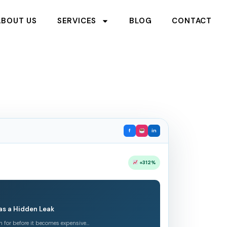
ABOUT US
SERVICES
BLOG
CONTACT
f
in
+312%
as a Hidden Leak
h for before it becomes expensive…