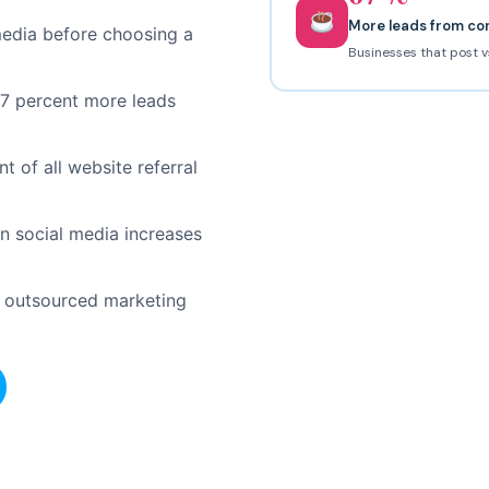
More leads from co
media before choosing a
Businesses that post v
67 percent more leads
 of all website referral
 social media increases
p outsourced marketing