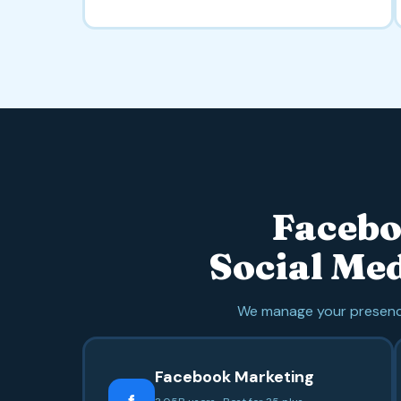
Facebo
Social Me
We manage your presence
Facebook Marketing