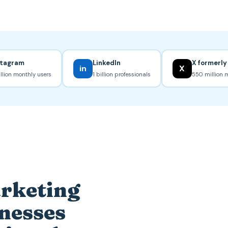
stagram
LinkedIn
X formerly
in
X
illion monthly users
1 billion professionals
550 million 
arketing
inesses