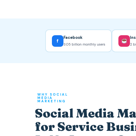
Facebook
In
f
3.05 billion monthly users
2 b
WHY SOCIAL
MEDIA
MARKETING
Social Media M
for Service Bus