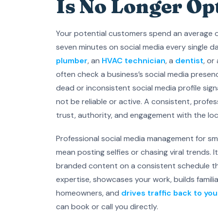
Is No Longer Op
Your potential customers spend an average 
seven minutes on social media every single d
plumber
, an
HVAC technician
, a
dentist
, or
often check a business’s social media presenc
dead or inconsistent social media profile sig
not be reliable or active. A consistent, profe
trust, authority, and engagement with the lo
Professional social media management for sm
mean posting selfies or chasing viral trends. I
branded content on a consistent schedule th
expertise, showcases your work, builds familia
homeowners, and
drives traffic back to yo
can book or call you directly.