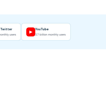
 Twitter
YouTube
▶
monthly users
2.7 billion monthly users