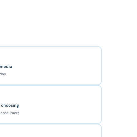
l media
 day
e choosing
s consumers