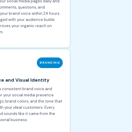
our social media pages daily and
omments, questions, and
your brand voice within 24 hours.
ged with your audience builds
proves your organic reach on
m.
BRANDING
e and Visual Identity
 consistent brand voice and
for your social media presence
go, brand colors, and the tone that
th your ideal customers. Every
nd sounds like it came from the
ional business.