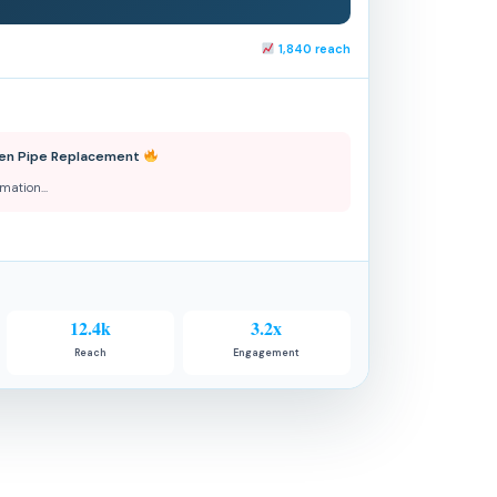
1,840 reach
chen Pipe Replacement
ormation…
12.4k
3.2x
Reach
Engagement