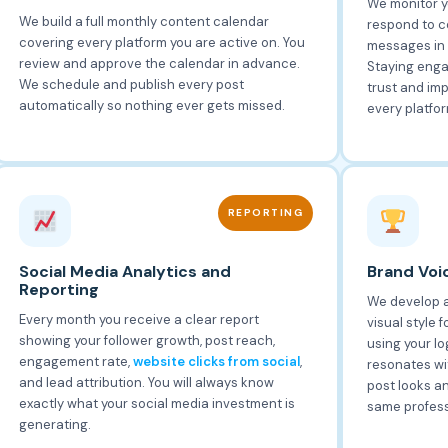
We monitor y
We build a full monthly content calendar
respond to c
covering every platform you are active on. You
messages in 
review and approve the calendar in advance.
Staying enga
We schedule and publish every post
trust and im
automatically so nothing ever gets missed.
every platfor
REPORTING
Social Media Analytics and
Brand Voic
Reporting
We develop a
Every month you receive a clear report
visual style 
showing your follower growth, post reach,
using your lo
engagement rate,
website clicks from social
,
resonates wi
and lead attribution. You will always know
post looks a
exactly what your social media investment is
same profess
generating.