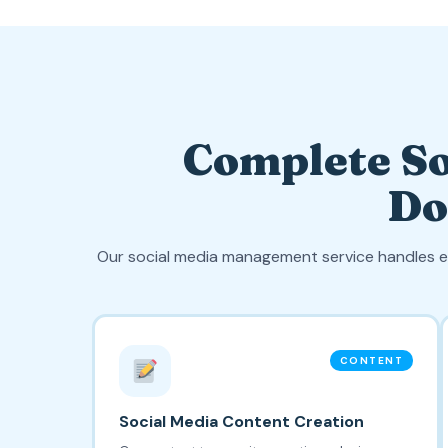
Complete So
Do
Our social media management service handles e
CONTENT
Social Media Content Creation