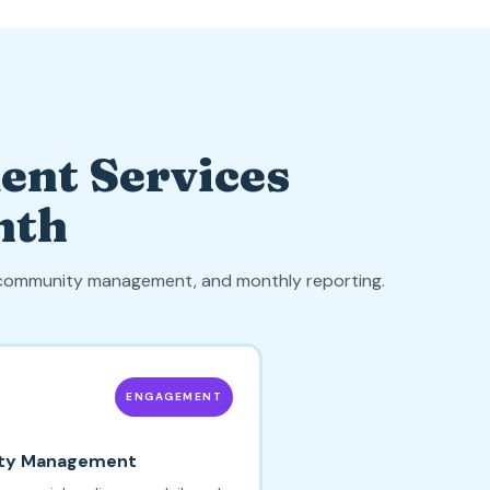
ent Services
nth
, community management, and monthly reporting.
ENGAGEMENT
ty Management