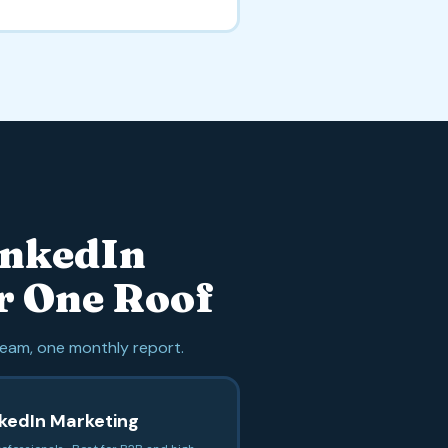
inkedIn
r One Roof
eam, one monthly report.
nkedIn Marketing