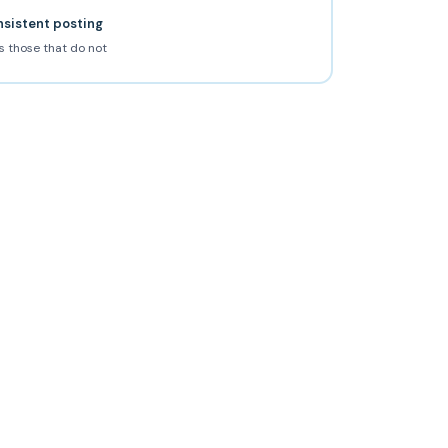
nsistent posting
s those that do not