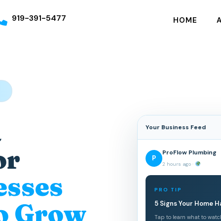
919-391-5477
HOME
S
a
Your Business Feed
or
ProFlow Plumbing
P
2 hours ago ·
esses
PRO TIP
o Grow
5 Signs Your Home H
Tap to learn what to watc