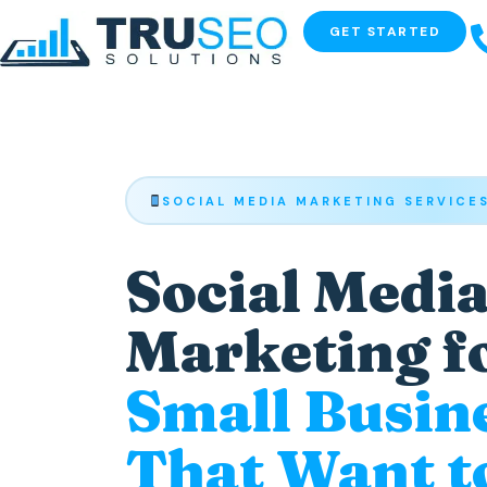
GET STARTED
SOCIAL MEDIA MARKETING SERVICE
Social Medi
Marketing f
Small Busin
That Want t