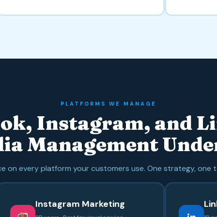
PLATFORMS WE MANAGE
ok, Instagram, and L
dia Management Unde
 on every platform your customers use. One strategy, one t
Instagram Marketing
Li