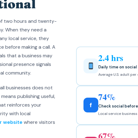
tional
of two hours and twenty-
ay. When they need a
 any local service, they
e before making a call. A
2.4 hrs
nals that a business may
ssional presence signals
Daily time on socia
cal community.
Average U.S. adult per
all businesses does not
74%
t means publishing useful,
f
at reinforces your
Check social befor
rity with local
Local service busines
ur website
where visitors
67%