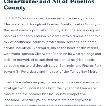
Clearwater and All of Pinellas
County
TRU SEO Solutions serves businesses across every part of
Clearwater and throughout Pinellas County. Pinellas County is
the most densely populated county in Florida and a compact
peninsula of nearly 1 million residents with a diverse economic
mix of healthcare, tourism, professional services, and home
service industries. Clearwater sits at the heart of this market,
with world-famous Clearwater Beach on its western edge and
a dense network of established residential neighborhoods
spreading eastward through Largo, Seminole, and Pinellas Park
toward St. Petersburg and the rest of the Tampa Bay Metro.
Every Clearwater campaign is managed by a dedicated senior
strategist who understands both the hyperlocal Clearwater
market and the broader Pinellas County competitive
landscape. Whether your customers are primarily within
Clearwater city limits or you serve the entire Pinellas peninsula