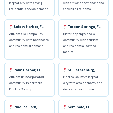
largest city with strong
with affluent permanent and
residential service demand
snowbird residents
Safety Harbor, FL
Tarpon Springs, FL
Affluent Old Tampa Bay
Historic sponge docks
community with healthcare
community with tourism
and residential demand
and residential service
market
Palm Harbor, FL
St. Petersburg, FL
Affluent unincorporated
Pinellas County’s largest
community in northern
city with arts economy and
Pinellas County
diverse service demand
Pinellas Park, FL
Seminole, FL