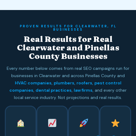
PROVEN RESULTS FOR CLEARWATER, FL
BUSINESSES
Real Results for Real
Clearwater and Pinellas
County Businesses
Every number below comes from real SEO campaigns run for
businesses in Clearwater and across Pinellas County and
HVAC companies
,
plumbers
,
roofers
,
pest control
companies
,
dental practices
,
law firms
, and every other
local service industry. Not projections and real results.