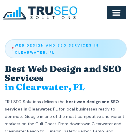
WEB DESIGN AND SEO SERVICES IN
CLEARWATER, FL
Best Web Design and SEO
Services
in Clearwater, FL
TRU SEO Solutions delivers the
best web design and SEO
services in Clearwater, FL
for local businesses ready to
dominate Google in one of the most competitive and vibrant
markets on the Gulf Coast. From downtown Clearwater and
Clearwater Beach to Dunedin, Safety Harbor, Largo, and