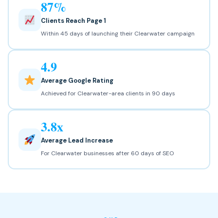
87%
Clients Reach Page 1
Within 45 days of launching their Clearwater campaign
4.9
Average Google Rating
Achieved for Clearwater-area clients in 90 days
3.8x
Average Lead Increase
For Clearwater businesses after 60 days of SEO