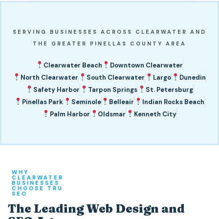
SERVING BUSINESSES ACROSS CLEARWATER AND
THE GREATER PINELLAS COUNTY AREA
Clearwater Beach
Downtown Clearwater
North Clearwater
South Clearwater
Largo
Dunedin
Safety Harbor
Tarpon Springs
St. Petersburg
Pinellas Park
Seminole
Belleair
Indian Rocks Beach
Palm Harbor
Oldsmar
Kenneth City
WHY
CLEARWATER
BUSINESSES
CHOOSE TRU
SEO
The Leading Web Design and