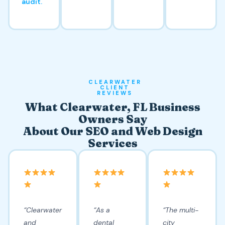
audit.
CLEARWATER
CLIENT
REVIEWS
What Clearwater, FL Business
Owners Say
About Our SEO and Web Design
Services
“Clearwater
“As a
“The multi-
and
dental
city