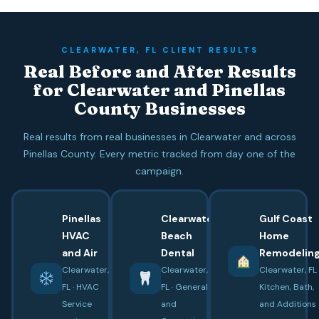
CLEARWATER, FL CLIENT RESULTS
Real Before and After Results
for Clearwater and Pinellas
County Businesses
Real results from real businesses in Clearwater and across
Pinellas County. Every metric tracked from day one of the
campaign.
Pinellas
Clearwater
Gulf Coast
HVAC
Beach
Home
and Air
Dental
Remodelin
Clearwater,
Clearwater,
Clearwater, FL 
FL · HVAC
FL · General
Kitchen, Bath,
Service
and
and Additions