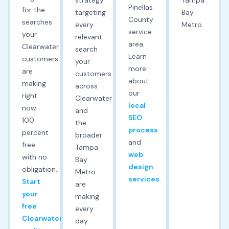
Pinellas
for the
targeting
Bay
County
searches
every
Metro.
service
your
relevant
area.
Clearwater
search
Learn
customers
your
more
are
customers
about
making
across
our
right
Clearwater
local
now.
and
SEO
100
the
process
percent
broader
and
free
Tampa
web
with no
Bay
design
obligation.
Metro
services
.
Start
are
your
making
free
every
Clearwater
day.