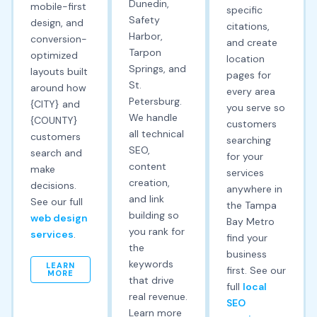
Dunedin,
mobile-first
specific
Safety
design, and
citations,
Harbor,
conversion-
and create
Tarpon
optimized
location
Springs, and
layouts built
pages for
St.
around how
every area
Petersburg.
{CITY} and
you serve so
We handle
{COUNTY}
customers
all technical
customers
searching
SEO,
search and
for your
content
make
services
creation,
decisions.
anywhere in
and link
See our full
the Tampa
building so
web design
Bay Metro
you rank for
services
.
find your
the
business
keywords
LEARN
first. See our
MORE
that drive
full
local
real revenue.
SEO
Learn more