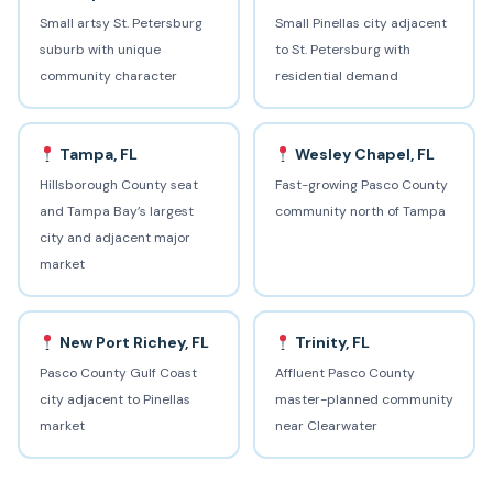
Small artsy St. Petersburg
Small Pinellas city adjacent
suburb with unique
to St. Petersburg with
community character
residential demand
Tampa, FL
Wesley Chapel, FL
Hillsborough County seat
Fast-growing Pasco County
and Tampa Bay’s largest
community north of Tampa
city and adjacent major
market
New Port Richey, FL
Trinity, FL
Pasco County Gulf Coast
Affluent Pasco County
city adjacent to Pinellas
master-planned community
market
near Clearwater