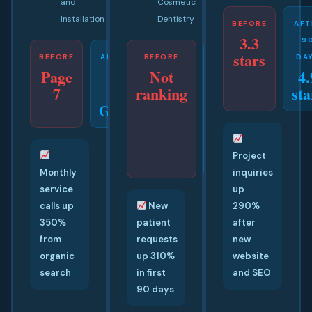
and
Cosmetic
Installation
Dentistry
BEFORE
AFT
3.3
9
stars
BEFORE
AFTER 42
BEFORE
AFTER
DA
Page
Not
4.
DAYS
50
7
#1
ranking
sta
DAYS
Google
Top
3
Map
Pack
Project
Monthly
inquiries
service
up
calls up
New
290%
350%
patient
after
from
requests
new
organic
up 310%
website
search
in first
and SEO
90 days