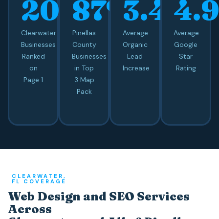
20+
87%
3.4x
4.
Clearwater
Pinellas
Average
Average
Businesses
County
Organic
Google
Ranked
Businesses
Lead
Star
on
in Top
Increase
Rating
Page 1
3 Map
Pack
CLEARWATER,
FL COVERAGE
Web Design and SEO Services
Across