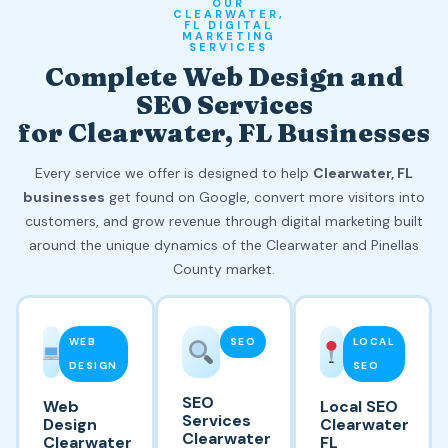
OUR
CLEARWATER,
FL DIGITAL
MARKETING
SERVICES
Complete Web Design and
SEO Services
for Clearwater, FL Businesses
Every service we offer is designed to help
Clearwater, FL
businesses
get found on Google, convert more visitors into
customers, and grow revenue through digital marketing built
around the unique dynamics of the Clearwater and Pinellas
County market.
WEB
SEO
LOCAL
DESIGN
SEO
SEO
Web
Local SEO
Services
Design
Clearwater
Clearwater
Clearwater
FL