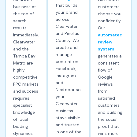
that builds
business at
customers
your brand
the top of
choose you
across
search
confidently.
Clearwater
results
Our
and Pinellas
immediately.
automated
County. We
Clearwater
review
create and
and the
system
manage
Tampa Bay
generates a
content on
Metro are
consistent
Facebook,
highly
flow of
Instagram,
competitive
Google
and
PPC markets
reviews
Nextdoor so
and success
from
your
requires
satisfied
Clearwater
specialist
customers
business
knowledge
and building
stays visible
of local
the social
and trusted
bidding
proof that
in one of the
dynamics
wins more