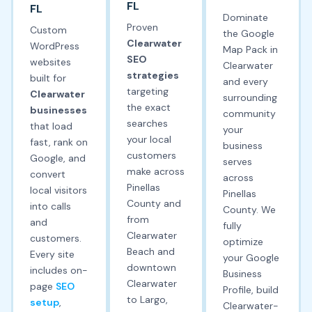
FL
FL
Dominate
Proven
Custom
the Google
Clearwater
WordPress
Map Pack in
SEO
websites
Clearwater
strategies
built for
and every
targeting
Clearwater
surrounding
the exact
businesses
community
searches
that load
your
your local
fast, rank on
business
customers
Google, and
serves
make across
convert
across
Pinellas
local visitors
Pinellas
County and
into calls
County. We
from
and
fully
Clearwater
customers.
optimize
Beach and
Every site
your Google
downtown
includes on-
Business
Clearwater
page
SEO
Profile, build
to Largo,
setup
,
Clearwater-