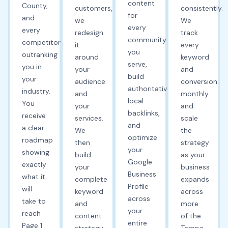
content
County,
customers,
consistently.
for
and
we
We
every
every
redesign
track
community
competitor
it
every
you
outranking
around
keyword
serve,
you in
your
and
build
your
audience
conversion
authoritative
industry.
and
monthly
local
You
your
and
backlinks,
receive
services.
scale
and
a clear
We
the
optimize
roadmap
then
strategy
your
showing
build
as your
Google
exactly
your
business
Business
what it
complete
expands
Profile
will
keyword
across
across
take to
and
more
your
reach
content
of the
entire
Page 1
strategy
Tampa