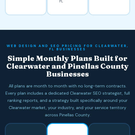
FL
WEB DESIGN AND SEO PRICING FOR CLEARWATER,
FL BUSINESSES
Simple Monthly Plans Built for
Clearwater and Pinellas County
Businesses
All plans are month to month with no long-term contracts.
Every plan includes a dedicated Clearwater SEO strategist, full
ranking reports, and a strategy built specifically around your
Clearwater market, your industry, and your service territory
across Pinellas County.