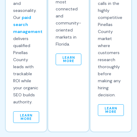
most
and
calls in the
connected
seasonality.
highly
and
Our
paid
competitive
community-
search
Pinellas
oriented
management
County
markets in
delivers
market
Florida.
qualified
where
Pinellas
customers
LEARN
County
research
MORE
leads with
thoroughly
trackable
before
ROI while
making any
your organic
hiring
SEO builds
decision.
authority.
LEARN
MORE
LEARN
MORE