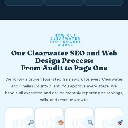
HOW OUR
CLEARWATER
SEO PROCESS
WORKS
Our Clearwater SEO and Web
Design Process:
From Audit to Page One
We follow a proven four-step framework for every Clearwater
and Pinellas County client. You approve every stage. We
handle all execution and deliver monthly reporting on rankings,
calls, and revenue growth.
01
02
03
04
WEEK
WEEK
WEEKS
1
2
3 TO 8