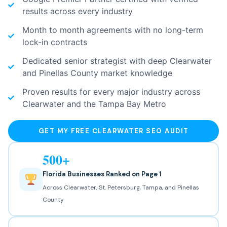
results across every industry
Month to month agreements with no long-term
lock-in contracts
Dedicated senior strategist with deep Clearwater
and Pinellas County market knowledge
Proven results for every major industry across
Clearwater and the Tampa Bay Metro
GET MY FREE CLEARWATER SEO AUDIT
500+
Florida Businesses Ranked on Page 1
Across Clearwater, St. Petersburg, Tampa, and Pinellas
County