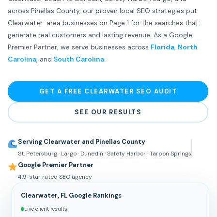
across Pinellas County, our proven local SEO strategies put
Clearwater-area businesses on Page 1 for the searches that
generate real customers and lasting revenue. As a Google
Premier Partner, we serve businesses across
Florida
,
North
Carolina
, and
South Carolina
.
GET A FREE CLEARWATER SEO AUDIT
SEE OUR RESULTS
Serving Clearwater and Pinellas County
St. Petersburg · Largo · Dunedin · Safety Harbor · Tarpon Springs
Google Premier Partner
4.9-star rated SEO agency
Clearwater, FL Google Rankings
Live client results