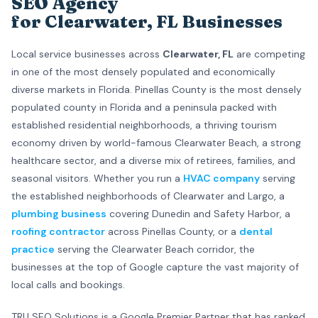
SEO Agency
for Clearwater, FL Businesses
Local service businesses across
Clearwater, FL
are competing
in one of the most densely populated and economically
diverse markets in Florida. Pinellas County is the most densely
populated county in Florida and a peninsula packed with
established residential neighborhoods, a thriving tourism
economy driven by world-famous Clearwater Beach, a strong
healthcare sector, and a diverse mix of retirees, families, and
seasonal visitors. Whether you run a
HVAC company
serving
the established neighborhoods of Clearwater and Largo, a
plumbing business
covering Dunedin and Safety Harbor, a
roofing contractor
across Pinellas County, or a
dental
practice
serving the Clearwater Beach corridor, the
businesses at the top of Google capture the vast majority of
local calls and bookings.
TRU SEO Solutions is a Google Premier Partner that has ranked