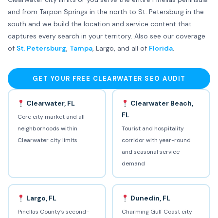
and from Tarpon Springs in the north to St. Petersburg in the
south and we build the location and service content that
captures every search in your territory. Also see our coverage
of
St. Petersburg
,
Tampa
, Largo, and all of
Florida
.
GET YOUR FREE CLEARWATER SEO AUDIT
Clearwater, FL
Clearwater Beach,
FL
Core city market and all
neighborhoods within
Tourist and hospitality
Clearwater city limits
corridor with year-round
and seasonal service
demand
Largo, FL
Dunedin, FL
Pinellas County’s second-
Charming Gulf Coast city