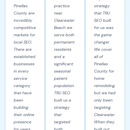
Pinellas
practice
strategy
County are
near
that TRU
incredibly
Clearwater
SEO built
competitive
Beach we
for us was
markets for
serve both
the game
local SEO.
permanent
changer.
There are
residents
We cover
established
and a
all of
businesses
significant
Pinellas
in every
seasonal
County for
service
patient
home
category
population.
remodeling
that have
TRU SEO
but we had
been
built us a
only been
building
strategy
targeting
their online
that
Clearwater.
presence
targeted
When they
for years.
both
built out