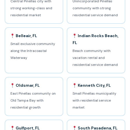
Central Pinellas city with
Unincorporated Pinellas
strong working-class and
community with strong
residential market
residential service demand
Belleair, FL
Indian Rocks Beach,
FL
Small exclusive community
along the Intracoastal
Beach community with
Waterway
vacation rental and
residential service demand
Oldsmar, FL
Kenneth City, FL
East Pinellas community on
Small Pinellas municipality
Old Tampa Bay with
with residential service
residential growth
market
Gulfport, FL
South Pasadena, FL