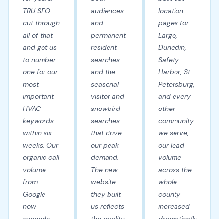
TRU SEO
audiences
location
cut through
and
pages for
all of that
permanent
Largo,
and got us
resident
Dunedin,
to number
searches
Safety
one for our
and the
Harbor, St.
most
seasonal
Petersburg,
important
visitor and
and every
HVAC
snowbird
other
keywords
searches
community
within six
that drive
we serve,
weeks. Our
our peak
our lead
organic call
demand.
volume
volume
The new
across the
from
website
whole
Google
they built
county
now
us reflects
increased
exceeds
the quality
dramatically.