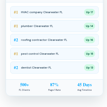
#1
HVAC company Clearwater FL
Up 17
#1
plumber Clearwater FL
Up 14
#2
roofing contractor Clearwater FL
Up 16
#1
pest control Clearwater FL
Up 15
#2
dentist Clearwater FL
Up 13
500+
87%
45 Days
FL Clients
Page 1 Rate
Avg Timeline