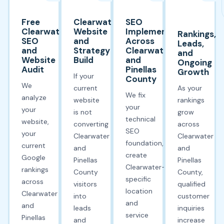
Free
Clearwater
SEO
Clearwater
Website
Implementation
Rankings,
SEO
and
Across
Leads,
and
Strategy
Clearwater
and
Website
Build
and
Ongoing
Audit
Pinellas
Growth
If your
County
We
current
As your
We fix
analyze
website
rankings
your
your
is not
grow
technical
website,
converting
across
SEO
your
Clearwater
Clearwater
foundation,
current
and
and
create
Google
Pinellas
Pinellas
Clearwater-
rankings
County
County,
specific
across
visitors
qualified
location
Clearwater
into
customer
and
and
leads
inquiries
service
Pinellas
and
increase