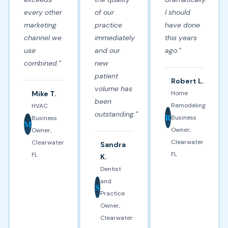
every other
of our
I should
marketing
practice
have done
channel we
immediately
this years
use
and our
ago.”
combined.”
new
patient
Robert L.
volume has
Mike T.
Home
been
Remodeling
HVAC
outstanding.”
R
Business
Business
M
Owner,
Owner,
Clearwater
Clearwater
Sandra
FL
FL
K.
Dentist
and
S
Practice
Owner,
Clearwater