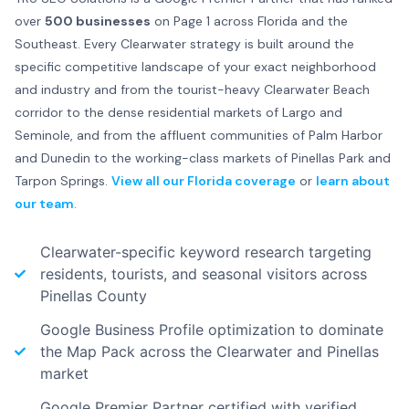
over
500 businesses
on Page 1 across Florida and the
Southeast. Every Clearwater strategy is built around the
specific competitive landscape of your exact neighborhood
and industry and from the tourist-heavy Clearwater Beach
corridor to the dense residential markets of Largo and
Seminole, and from the affluent communities of Palm Harbor
and Dunedin to the working-class markets of Pinellas Park and
Tarpon Springs.
View all our Florida coverage
or
learn about
our team
.
Clearwater-specific keyword research targeting
residents, tourists, and seasonal visitors across
Pinellas County
Google Business Profile optimization to dominate
the Map Pack across the Clearwater and Pinellas
market
Google Premier Partner certified with verified