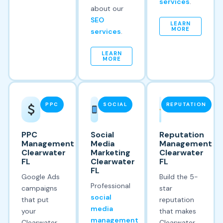
services
.
about our
SEO
LEARN
MORE
services
.
LEARN
MORE
PPC
SOCIAL
REPUTATION
PPC
Social
Reputation
Management
Media
Management
Clearwater
Marketing
Clearwater
FL
Clearwater
FL
FL
Google Ads
Build the 5-
Professional
campaigns
star
social
that put
reputation
media
your
that makes
management
Clearwater
Clearwater