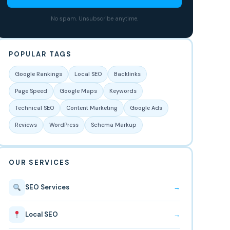
No spam. Unsubscribe anytime.
POPULAR TAGS
Google Rankings
Local SEO
Backlinks
Page Speed
Google Maps
Keywords
Technical SEO
Content Marketing
Google Ads
Reviews
WordPress
Schema Markup
OUR SERVICES
SEO Services
→
Local SEO
→