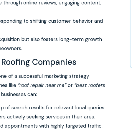
e through online reviews, engaging content,
esponding to shifting customer behavior and
cquisition but also fosters long-term growth
omeowners.
or Roofing Companies
one of a successful marketing strategy.
hes like
“roof repair near me”
or
“best roofers
g businesses can:
p of search results for relevant local queries.
 actively seeking services in their area.
ed appointments with highly targeted traffic.