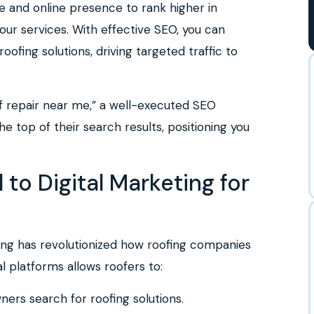
e and online presence to rank higher in
our services. With effective SEO, you can
ofing solutions, driving targeted traffic to
f repair near me,” a well-executed SEO
e top of their search results, positioning you
 to Digital Marketing for
eting has revolutionized how roofing companies
al platforms allows roofers to:
rs search for roofing solutions.