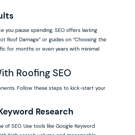
lts
nce you pause spending, SEO offers lasting
Spot Roof Damage” or guides on “Choosing the
affic for months or even years with minimal
With Roofing SEO
ents. Follow these steps to kick-start your
Keyword Research
ne of SEO. Use tools like Google Keyword