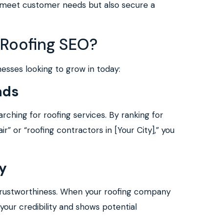
y meet customer needs but also secure a
 Roofing SEO?
nesses looking to grow in today:
ads
ching for roofing services. By ranking for
” or “roofing contractors in [Your City],” you
ty
trustworthiness. When your roofing company
 your credibility and shows potential