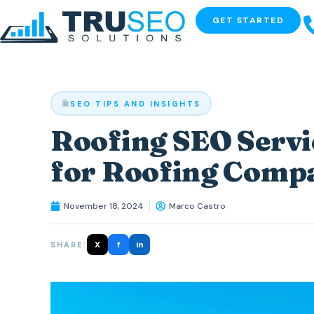
GET STARTED
SEO TIPS AND INSIGHTS
Roofing SEO Servi
for Roofing Comp
November 18, 2024
Marco Castro
X
f
in
SHARE: