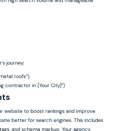
 with high search volume and manageable
’s journey:
 metal roofs”)
ing contractor in [Your City]”)
nts
ur website to boost rankings and improve
site better for search engines. This includes
er tags, and schema markup. Your agency