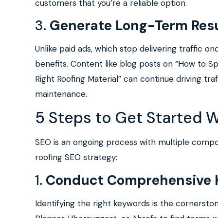
customers that you’re a reliable option.
3.
Generate Long-Term Resu
Unlike paid ads, which stop delivering traffic o
benefits. Content like blog posts on “How to 
Right Roofing Material” can continue driving tr
maintenance.
5 Steps to Get Started 
SEO is an ongoing process with multiple compon
roofing SEO strategy:
1.
Conduct Comprehensive 
Identifying the right keywords is the cornersto