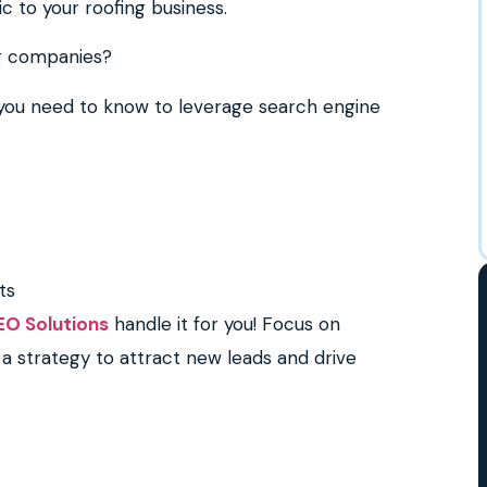
fic to your roofing business.
ng companies?
g you need to know to leverage search engine
ts
EO Solutions
handle it for you! Focus on
a strategy to attract new leads and drive