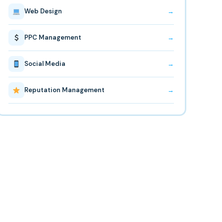
Web Design
→
PPC Management
→
Social Media
→
Reputation Management
→