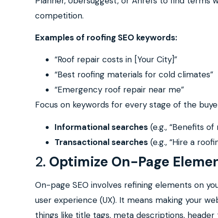
Planner, Ubersuggest, or Ahrefs to find terms
competition.
Examples of roofing SEO keywords:
“Roof repair costs in [Your City]”
“Best roofing materials for cold climates”
“Emergency roof repair near me”
Focus on keywords for every stage of the buyer
Informational searches
(e.g., “Benefits of
Transactional searches
(e.g., “Hire a roof
2.
Optimize On-Page Eleme
On-page SEO involves refining elements on yo
user experience (UX). It means making your web
things like title tags, meta descriptions, head