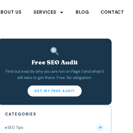
ABOUT US
SERVICES
BLOG
CONTACT
Free SEO Audit
Find out exactly why you are not on Page 1 and what it
will take to get there. Free. No obligation.
GET MY FREE AUDIT
CATEGORIES
SEO Tips
▶
18