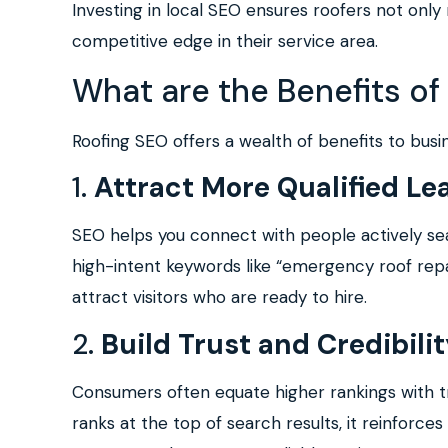
Investing in local SEO ensures roofers not onl
competitive edge in their service area.
What are the Benefits of
Roofing SEO offers a wealth of benefits to busi
1.
Attract More Qualified Le
SEO helps you connect with people actively sear
high-intent keywords like “emergency roof repair
attract visitors who are ready to hire.
2.
Build Trust and Credibili
Consumers often equate higher rankings with 
ranks at the top of search results, it reinforces