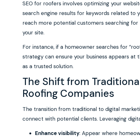
SEO for roofers involves optimizing your websit
search engine results for keywords related to y
reach more potential customers searching for ro
your site.
For instance, if a homeowner searches for “roo
strategy can ensure your business appears at th
as a trusted solution.
The Shift from Traditional
Roofing Companies
The transition from traditional to digital mark
connect with potential clients. Leveraging digit
Enhance visibility
: Appear where homeowne