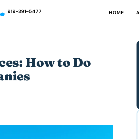
919-391-5477
HOME
ces: How to Do
anies