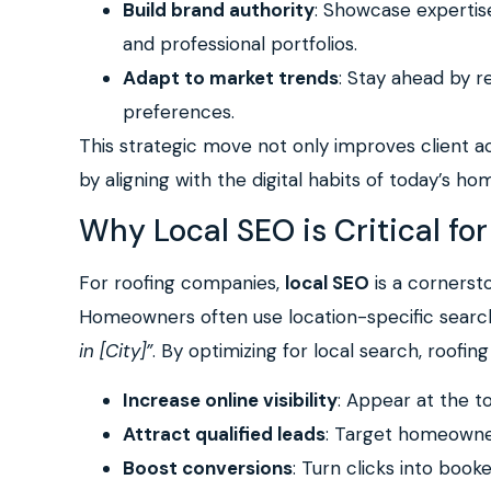
Build brand authority
: Showcase expertis
and professional portfolios.
Adapt to market trends
: Stay ahead by r
preferences.
This strategic move not only improves client a
by aligning with the digital habits of today’s h
Why Local SEO is Critical f
For roofing companies,
local SEO
is a cornerst
Homeowners often use location-specific searc
in [City]”
. By optimizing for local search, roofin
Increase online visibility
: Appear at the to
Attract qualified leads
: Target homeowners
Boost conversions
: Turn clicks into book