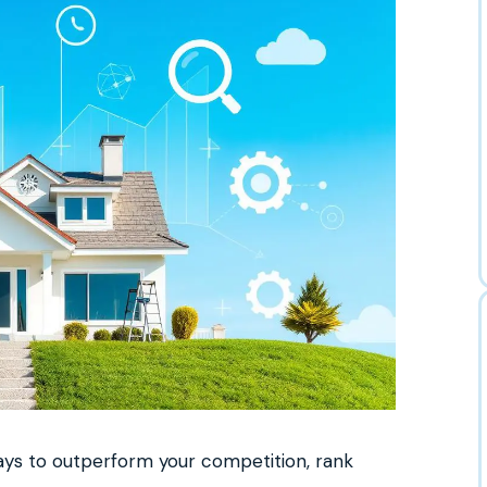
ways to outperform your competition, rank