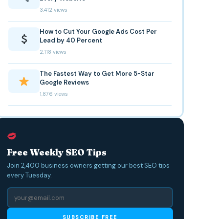
3,412 views
How to Cut Your Google Ads Cost Per
Lead by 40 Percent
2,118 views
The Fastest Way to Get More 5-Star
Google Reviews
1,876 views
Free Weekly SEO Tips
Join 2,400 business owners getting our best SEO tips
every Tuesday.
SUBSCRIBE FREE