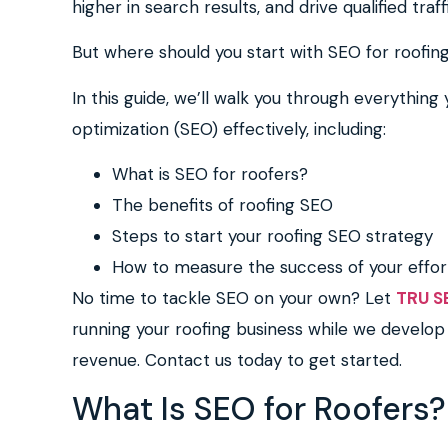
higher in search results, and drive qualified traf
But where should you start with SEO for roofi
In this guide, we’ll walk you through everythin
optimization (SEO) effectively, including:
What is SEO for roofers?
The benefits of roofing SEO
Steps to start your roofing SEO strategy
How to measure the success of your effor
No time to tackle SEO on your own? Let
TRU S
running your roofing business while we develop 
revenue. Contact us today to get started.
What Is SEO for Roofers?