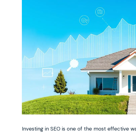
Investing in SEO is one of the most effective 