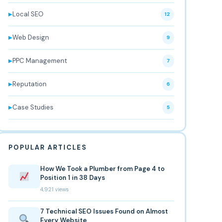
Local SEO
▶
12
Web Design
▶
9
PPC Management
▶
7
Reputation
▶
6
Case Studies
▶
5
POPULAR ARTICLES
How We Took a Plumber from Page 4 to
Position 1 in 38 Days
4,921 views
7 Technical SEO Issues Found on Almost
Every Website