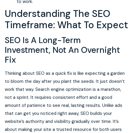
to work.
Understanding The SEO
Timeframe: What To Expect
SEO Is A Long-Term
Investment, Not An Overnight
Fix
Thinking about SEO as a quick fix is like expecting a garden
to bloom the day after you plant the seeds. It just doesn’t
work that way. Search engine optimization is a marathon,
not a sprint. It requires consistent effort and a good
amount of patience to see real, lasting results. Unlike ads
that can get you noticed right away, SEO builds your
website’s authority and visibility gradually over time. It’s
about making your site a trusted resource for both users