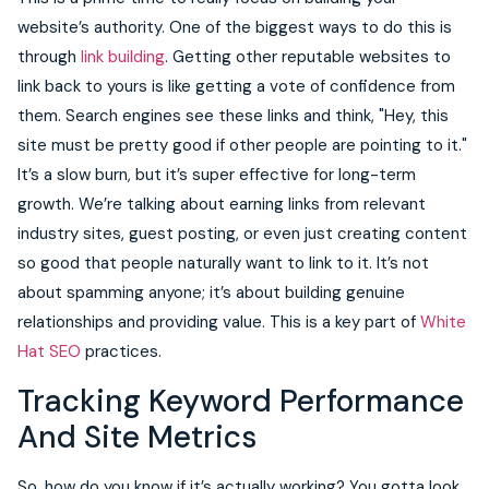
website’s authority. One of the biggest ways to do this is
through
link building
. Getting other reputable websites to
link back to yours is like getting a vote of confidence from
them. Search engines see these links and think, "Hey, this
site must be pretty good if other people are pointing to it."
It’s a slow burn, but it’s super effective for long-term
growth. We’re talking about earning links from relevant
industry sites, guest posting, or even just creating content
so good that people naturally want to link to it. It’s not
about spamming anyone; it’s about building genuine
relationships and providing value. This is a key part of
White
Hat SEO
practices.
Tracking Keyword Performance
And Site Metrics
So, how do you know if it’s actually working? You gotta look