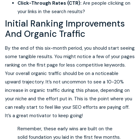
Click-Through Rates (CTR):
Are people clicking on
your links in the search results?
Initial Ranking Improvements
And Organic Traffic
By the end of this six-month period, you should start seeing
some tangible results. You might notice a few of your pages
ranking on the first page for less competitive keywords.
Your overall organic traffic should be on a noticeable
upward trajectory. It’s not uncommon to see a 10-20%
increase in organic traffic during this phase, depending on
your niche and the effort put in. This is the point where you
can really start to feel like your SEO efforts are paying off.
It’s a great motivator to keep going!
Remember, these early wins are built on the
solid foundation you laid in the first few months.