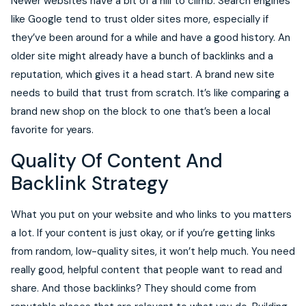
Newer websites have a bit of a hill to climb. Search engines
like Google tend to trust older sites more, especially if
they’ve been around for a while and have a good history. An
older site might already have a bunch of backlinks and a
reputation, which gives it a head start. A brand new site
needs to build that trust from scratch. It’s like comparing a
brand new shop on the block to one that’s been a local
favorite for years.
Quality Of Content And
Backlink Strategy
What you put on your website and who links to you matters
a lot. If your content is just okay, or if you’re getting links
from random, low-quality sites, it won’t help much. You need
really good, helpful content that people want to read and
share. And those backlinks? They should come from