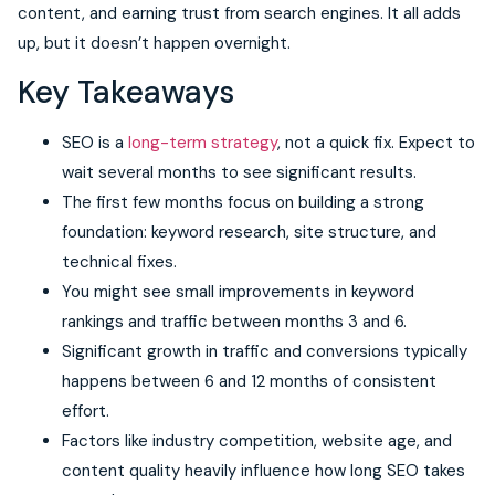
content, and earning trust from search engines. It all adds
up, but it doesn’t happen overnight.
Key Takeaways
SEO is a
long-term strategy
, not a quick fix. Expect to
wait several months to see significant results.
The first few months focus on building a strong
foundation: keyword research, site structure, and
technical fixes.
You might see small improvements in keyword
rankings and traffic between months 3 and 6.
Significant growth in traffic and conversions typically
happens between 6 and 12 months of consistent
effort.
Factors like industry competition, website age, and
content quality heavily influence how long SEO takes