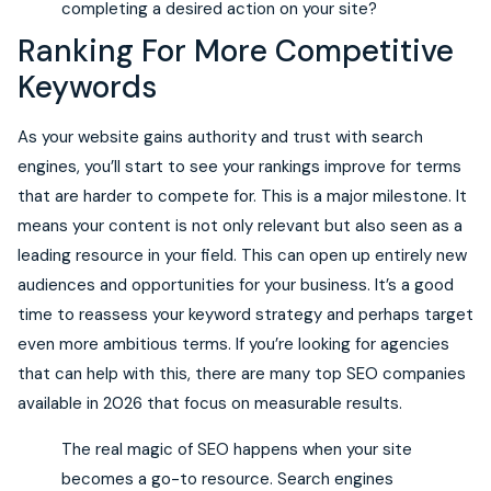
completing a desired action on your site?
Ranking For More Competitive
Keywords
As your website gains authority and trust with search
engines, you’ll start to see your rankings improve for terms
that are harder to compete for. This is a major milestone. It
means your content is not only relevant but also seen as a
leading resource in your field. This can open up entirely new
audiences and opportunities for your business. It’s a good
time to reassess your keyword strategy and perhaps target
even more ambitious terms. If you’re looking for agencies
that can help with this, there are many top SEO companies
available in 2026 that focus on measurable results.
The real magic of SEO happens when your site
becomes a go-to resource. Search engines