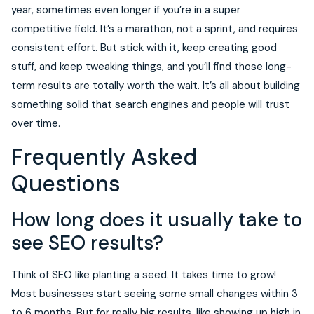
year, sometimes even longer if you’re in a super
competitive field. It’s a marathon, not a sprint, and requires
consistent effort. But stick with it, keep creating good
stuff, and keep tweaking things, and you’ll find those long-
term results are totally worth the wait. It’s all about building
something solid that search engines and people will trust
over time.
Frequently Asked
Questions
How long does it usually take to
see SEO results?
Think of SEO like planting a seed. It takes time to grow!
Most businesses start seeing some small changes within 3
to 6 months. But for really big results, like showing up high in