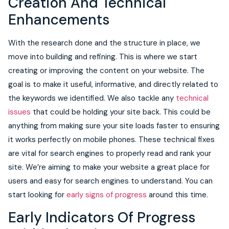
Creation And Technical
Enhancements
With the research done and the structure in place, we
move into building and refining. This is where we start
creating or improving the content on your website. The
goal is to make it useful, informative, and directly related to
the keywords we identified. We also tackle any
technical
issues
that could be holding your site back. This could be
anything from making sure your site loads faster to ensuring
it works perfectly on mobile phones. These technical fixes
are vital for search engines to properly read and rank your
site. We’re aiming to make your website a great place for
users and easy for search engines to understand. You can
start looking for
early signs of progress
around this time.
Early Indicators Of Progress