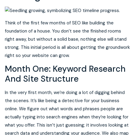
Think of the first few months of SEO like building the
foundation of a house. You don’t see the finished rooms
right away, but without a solid base, nothing else will stand
strong. This initial period is all about getting the groundwork
right so your website can grow.
Month One: Keyword Research
And Site Structure
In the very first month, we’re doing a lot of digging behind
the scenes. It’s like being a detective for your business
online. We figure out what words and phrases people are
actually typing into search engines when they’re looking for
what you offer. This isn’t just guessing; it involves looking at
search data and understanding your audience. We also map