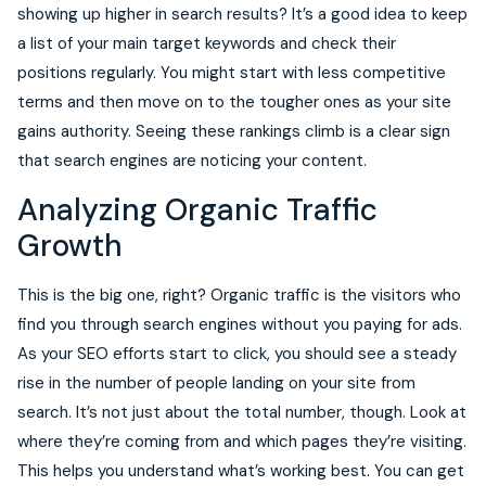
showing up higher in search results? It’s a good idea to keep
a list of your main target keywords and check their
positions regularly. You might start with less competitive
terms and then move on to the tougher ones as your site
gains authority. Seeing these rankings climb is a clear sign
that search engines are noticing your content.
Analyzing Organic Traffic
Growth
This is the big one, right? Organic traffic is the visitors who
find you through search engines without you paying for ads.
As your SEO efforts start to click, you should see a steady
rise in the number of people landing on your site from
search. It’s not just about the total number, though. Look at
where they’re coming from and which pages they’re visiting.
This helps you understand what’s working best. You can get