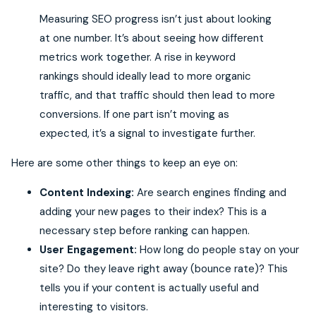
Measuring SEO progress isn’t just about looking
at one number. It’s about seeing how different
metrics work together. A rise in keyword
rankings should ideally lead to more organic
traffic, and that traffic should then lead to more
conversions. If one part isn’t moving as
expected, it’s a signal to investigate further.
Here are some other things to keep an eye on:
Content Indexing:
Are search engines finding and
adding your new pages to their index? This is a
necessary step before ranking can happen.
User Engagement:
How long do people stay on your
site? Do they leave right away (bounce rate)? This
tells you if your content is actually useful and
interesting to visitors.