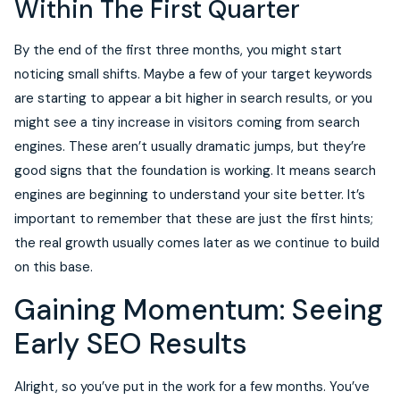
Within The First Quarter
By the end of the first three months, you might start
noticing small shifts. Maybe a few of your target keywords
are starting to appear a bit higher in search results, or you
might see a tiny increase in visitors coming from search
engines. These aren’t usually dramatic jumps, but they’re
good signs that the foundation is working. It means search
engines are beginning to understand your site better. It’s
important to remember that these are just the first hints;
the real growth usually comes later as we continue to build
on this base.
Gaining Momentum: Seeing
Early SEO Results
Alright, so you’ve put in the work for a few months. You’ve