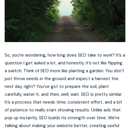
So, you’re wondering, how long does SEO take to work? It’s a
question I get asked a lot, and honestly, it’s not like flipping
a switch. Think of SEO more like planting a garden. You don’t
just throw seeds in the ground and expect a harvest the
next day, right? You’ve got to prepare the soil, plant
carefully, water it, and then, well, wait. SEO is pretty similar.
It’s a process that needs time, consistent effort, and a bit
of patience to really start showing results. Unlike ads that
pop up instantly, SEO builds its strength over time. We’re
talking about making your website better, creating useful