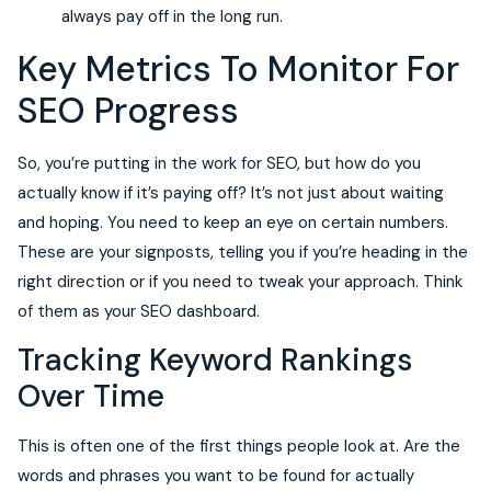
always pay off in the long run.
Key Metrics To Monitor For
SEO Progress
So, you’re putting in the work for SEO, but how do you
actually know if it’s paying off? It’s not just about waiting
and hoping. You need to keep an eye on certain numbers.
These are your signposts, telling you if you’re heading in the
right direction or if you need to tweak your approach. Think
of them as your SEO dashboard.
Tracking Keyword Rankings
Over Time
This is often one of the first things people look at. Are the
words and phrases you want to be found for actually