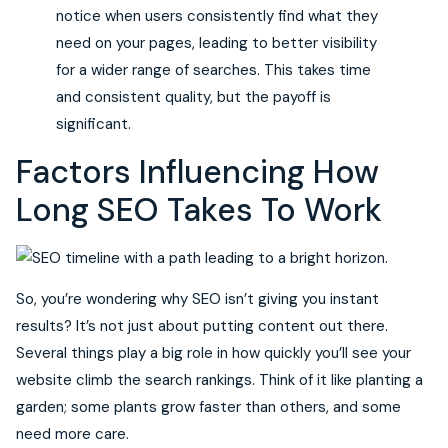
notice when users consistently find what they
need on your pages, leading to better visibility
for a wider range of searches. This takes time
and consistent quality, but the payoff is
significant.
Factors Influencing How
Long SEO Takes To Work
So, you’re wondering why SEO isn’t giving you instant
results? It’s not just about putting content out there.
Several things play a big role in how quickly you’ll see your
website climb the search rankings. Think of it like planting a
garden; some plants grow faster than others, and some
need more care.