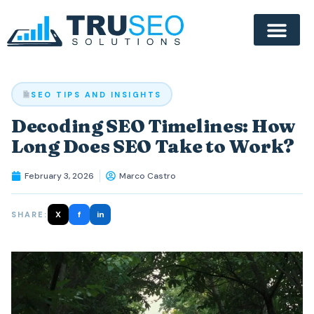
SEO TIPS AND INSIGHTS
Decoding SEO Timelines: How
Long Does SEO Take to Work?
February 3, 2026
Marco Castro
X
f
in
SHARE: