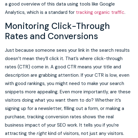
a good overview of this data using tools like Google
Analytics, which is a standard for
tracking organic traffic
.
Monitoring Click-Through
Rates and Conversions
Just because someone sees your link in the search results
doesn’t mean they’ll click it. That’s where click-through
rates (CTR) come in. A good CTR means your title and
description are grabbing attention. If your CTR is low, even
with good rankings, you might need to make your search
snippets more appealing. Even more importantly, are these
visitors doing what you want them to do? Whether it’s
signing up for a newsletter, filling out a form, or making a
purchase, tracking conversion rates shows the real
business impact of your SEO work. It tells you if you’re
attracting the
right
kind of visitors, not just any visitors.