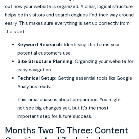
out how your website is organized. A clear, logical structure
helps both visitors and search engines find their way around
easily. This makes sure everything is set up correctly from
the start.
Keyword Research:
Identifying the terms your
potential customers use.
Site Structure Planning:
Organizing your website for
easy navigation.
Technical Setup:
Getting essential tools like Google
Analytics ready.
This initial phase is about preparation. You might
not see big changes yet, but it’s the most
important step for future success.
Months Two To Three: Content