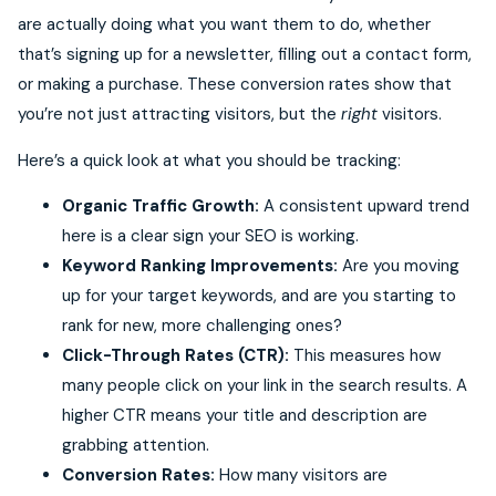
are actually doing what you want them to do, whether
that’s signing up for a newsletter, filling out a contact form,
or making a purchase. These conversion rates show that
you’re not just attracting visitors, but the
right
visitors.
Here’s a quick look at what you should be tracking:
Organic Traffic Growth:
A consistent upward trend
here is a clear sign your SEO is working.
Keyword Ranking Improvements:
Are you moving
up for your target keywords, and are you starting to
rank for new, more challenging ones?
Click-Through Rates (CTR):
This measures how
many people click on your link in the search results. A
higher CTR means your title and description are
grabbing attention.
Conversion Rates:
How many visitors are