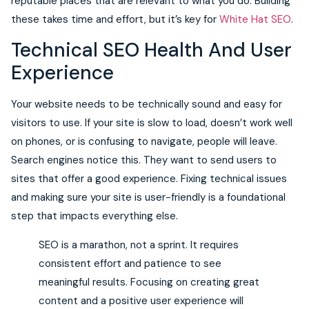
reputable places that are relevant to what you do. Building
these takes time and effort, but it’s key for
White Hat SEO
.
Technical SEO Health And User
Experience
Your website needs to be technically sound and easy for
visitors to use. If your site is slow to load, doesn’t work well
on phones, or is confusing to navigate, people will leave.
Search engines notice this. They want to send users to
sites that offer a good experience. Fixing technical issues
and making sure your site is user-friendly is a foundational
step that impacts everything else.
SEO is a marathon, not a sprint. It requires
consistent effort and patience to see
meaningful results. Focusing on creating great
content and a positive user experience will