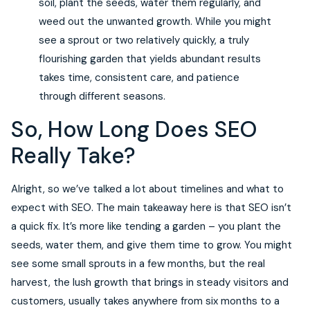
soil, plant the seeds, water them regularly, and
weed out the unwanted growth. While you might
see a sprout or two relatively quickly, a truly
flourishing garden that yields abundant results
takes time, consistent care, and patience
through different seasons.
So, How Long Does SEO
Really Take?
Alright, so we’ve talked a lot about timelines and what to
expect with SEO. The main takeaway here is that SEO isn’t
a quick fix. It’s more like tending a garden – you plant the
seeds, water them, and give them time to grow. You might
see some small sprouts in a few months, but the real
harvest, the lush growth that brings in steady visitors and
customers, usually takes anywhere from six months to a