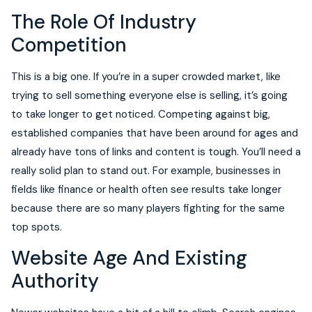
The Role Of Industry
Competition
This is a big one. If you’re in a super crowded market, like
trying to sell something everyone else is selling, it’s going
to take longer to get noticed. Competing against big,
established companies that have been around for ages and
already have tons of links and content is tough. You’ll need a
really solid plan to stand out. For example, businesses in
fields like finance or health often see results take longer
because there are so many players fighting for the same
top spots.
Website Age And Existing
Authority