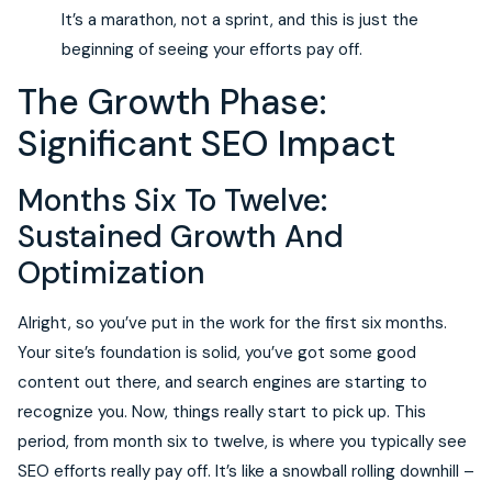
It’s a marathon, not a sprint, and this is just the
beginning of seeing your efforts pay off.
The Growth Phase:
Significant SEO Impact
Months Six To Twelve:
Sustained Growth And
Optimization
Alright, so you’ve put in the work for the first six months.
Your site’s foundation is solid, you’ve got some good
content out there, and search engines are starting to
recognize you. Now, things really start to pick up. This
period, from month six to twelve, is where you typically see
SEO efforts really pay off. It’s like a snowball rolling downhill –