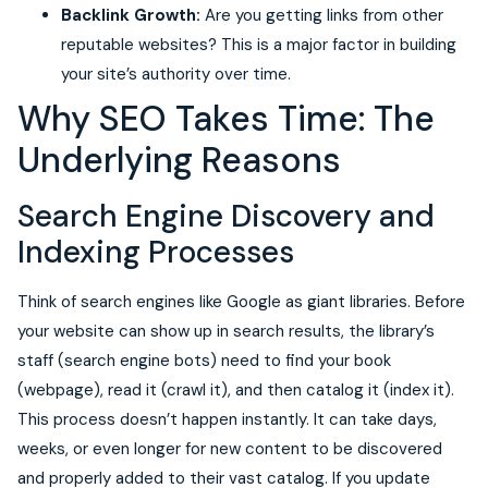
Backlink Growth:
Are you getting links from other
reputable websites? This is a major factor in building
your site’s authority over time.
Why SEO Takes Time: The
Underlying Reasons
Search Engine Discovery and
Indexing Processes
Think of search engines like Google as giant libraries. Before
your website can show up in search results, the library’s
staff (search engine bots) need to find your book
(webpage), read it (crawl it), and then catalog it (index it).
This process doesn’t happen instantly. It can take days,
weeks, or even longer for new content to be discovered
and properly added to their vast catalog. If you update