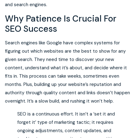
and search engines.
Why Patience Is Crucial For
SEO Success
Search engines like Google have complex systems for
figuring out which websites are the best to show for any
given search. They need time to discover your new
content, understand what it’s about, and decide where it
fits in. This process can take weeks, sometimes even
months. Plus, building up your website’s reputation and
authority through quality content and links doesn’t happen
overnight. It’s a slow build, and rushing it won’t help.
SEO is a continuous effort. It isn’t a ‘set it and
forget it’ type of marketing tactic; it requires
ongoing adjustments, content updates, and