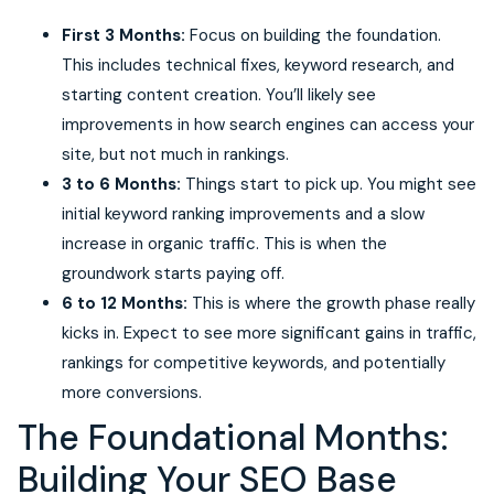
First 3 Months:
Focus on building the foundation.
This includes technical fixes, keyword research, and
starting content creation. You’ll likely see
improvements in how search engines can access your
site, but not much in rankings.
3 to 6 Months:
Things start to pick up. You might see
initial keyword ranking improvements and a slow
increase in organic traffic. This is when the
groundwork starts paying off.
6 to 12 Months:
This is where the growth phase really
kicks in. Expect to see more significant gains in traffic,
rankings for competitive keywords, and potentially
more conversions.
The Foundational Months:
Building Your SEO Base