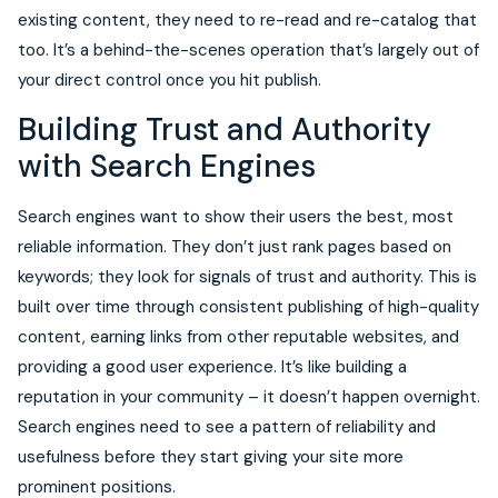
existing content, they need to re-read and re-catalog that
too. It’s a behind-the-scenes operation that’s largely out of
your direct control once you hit publish.
Building Trust and Authority
with Search Engines
Search engines want to show their users the best, most
reliable information. They don’t just rank pages based on
keywords; they look for signals of trust and authority. This is
built over time through consistent publishing of high-quality
content, earning links from other reputable websites, and
providing a good user experience. It’s like building a
reputation in your community – it doesn’t happen overnight.
Search engines need to see a pattern of reliability and
usefulness before they start giving your site more
prominent positions.