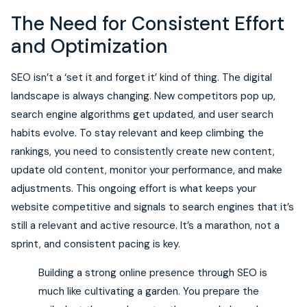
The Need for Consistent Effort
and Optimization
SEO isn’t a ‘set it and forget it’ kind of thing. The digital
landscape is always changing. New competitors pop up,
search engine algorithms get updated, and user search
habits evolve. To stay relevant and keep climbing the
rankings, you need to consistently create new content,
update old content, monitor your performance, and make
adjustments. This ongoing effort is what keeps your
website competitive and signals to search engines that it’s
still a relevant and active resource. It’s a marathon, not a
sprint, and consistent pacing is key.
Building a strong online presence through SEO is
much like cultivating a garden. You prepare the