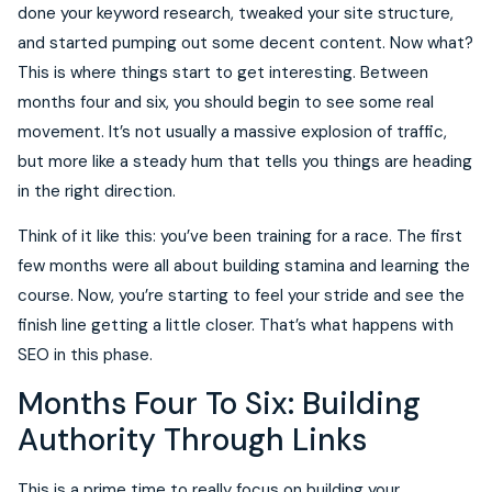
done your keyword research, tweaked your site structure,
and started pumping out some decent content. Now what?
This is where things start to get interesting. Between
months four and six, you should begin to see some real
movement. It’s not usually a massive explosion of traffic,
but more like a steady hum that tells you things are heading
in the right direction.
Think of it like this: you’ve been training for a race. The first
few months were all about building stamina and learning the
course. Now, you’re starting to feel your stride and see the
finish line getting a little closer. That’s what happens with
SEO in this phase.
Months Four To Six: Building
Authority Through Links
This is a prime time to really focus on building your