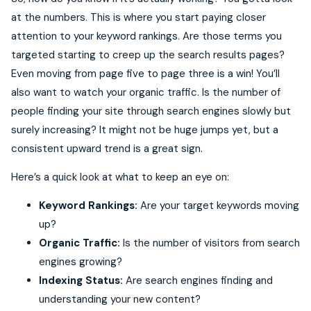
at the numbers. This is where you start paying closer
attention to your keyword rankings. Are those terms you
targeted starting to creep up the search results pages?
Even moving from page five to page three is a win! You’ll
also want to watch your organic traffic. Is the number of
people finding your site through search engines slowly but
surely increasing? It might not be huge jumps yet, but a
consistent upward trend is a great sign.
Here’s a quick look at what to keep an eye on:
Keyword Rankings:
Are your target keywords moving
up?
Organic Traffic:
Is the number of visitors from search
engines growing?
Indexing Status:
Are search engines finding and
understanding your new content?