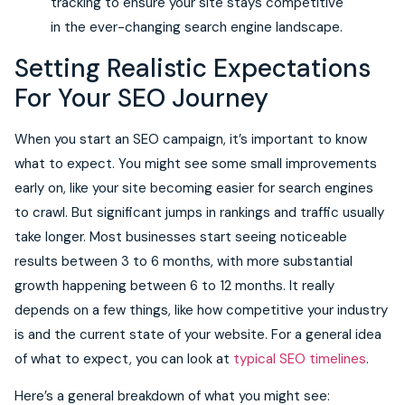
tracking to ensure your site stays competitive
in the ever-changing search engine landscape.
Setting Realistic Expectations
For Your SEO Journey
When you start an SEO campaign, it’s important to know
what to expect. You might see some small improvements
early on, like your site becoming easier for search engines
to crawl. But significant jumps in rankings and traffic usually
take longer. Most businesses start seeing noticeable
results between 3 to 6 months, with more substantial
growth happening between 6 to 12 months. It really
depends on a few things, like how competitive your industry
is and the current state of your website. For a general idea
of what to expect, you can look at
typical SEO timelines
.
Here’s a general breakdown of what you might see: