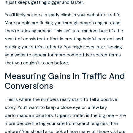
it just keeps getting bigger and faster.
You’ll likely notice a steady climb in your website’s traffic.
More people are finding you through search engines, and
they’re sticking around. This isn’t just random luck; it’s the
result of consistent effort in creating helpful content and
building your site’s authority. You might even start seeing
your website appear for more competitive search terms
that you couldn’t touch before.
Measuring Gains In Traffic And
Conversions
This is where the numbers really start to tell a positive
story. You’ll want to keep a close eye on a few key
performance indicators. Organic traffic is the big one – are
more people finding your site from search engines than
before? You should also look at how many of those visitors